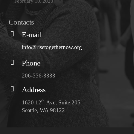
February 10, 2020
Contacts
E-mail
info@risetogethernow.org
Phone
206-556-3333
Address
th
1620 12
Ave, Suite 205
Seattle, WA 98122