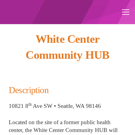
White Center
Community HUB
Description
th
10821 8
Ave SW • Seattle, WA 98146
Located on the site of a former public health
center, the White Center Community HUB will