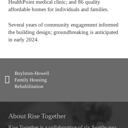
HealthPoint medical clinic; and 86 quality
affordable homes for individuals and families.
Several years of community engagement informed
the building design; groundbreaking is anticipated
in early 2024.
Boylston-Howell
Family Housing
Rehabilitation
About Rise Together
Rise Together is a collaborative of six Seattle-area