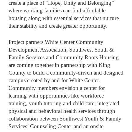
create a place of “Hope, Unity and Belonging”
where working families can find affordable
housing along with essential services that nurture
their stability and create greater opportunity.
Project partners White Center Community
Development Association, Southwest Youth &
Family Services and Community Roots Housing
are coming together in partnership with King
County to build a community-driven and designed
campus created by and for White Center.
Community members envision a center for
learning with opportunities like workforce
training, youth tutoring and child care; integrated
physical and behavioral health services through
collaboration between Southwest Youth & Family
Services’ Counseling Center and an onsite