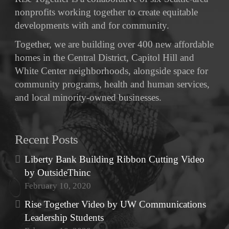
nonprofits working together to create equitable
developments with and for community.
Together, we are building over 400 new affordable
homes in the Central District, Capitol Hill and
White Center neighborhoods, alongside space for
community programs, health and human services,
and local minority-owned businesses.
Recent Posts
Liberty Bank Building Ribbon Cutting Video
by OutsideThinc
February 10, 2020
Rise Together Video by UW Communications
Leadership Students