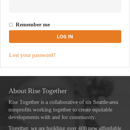
Remember me
LOG IN
Lost your password?
About Rise Together
Rise Together is a collaborative of six Seattle-area
nonprofits working together to create equitable
developments with and for community.
Together, we are building over 400 new affordable