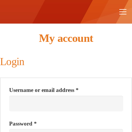
My account
Login
Username or email address
*
Password
*