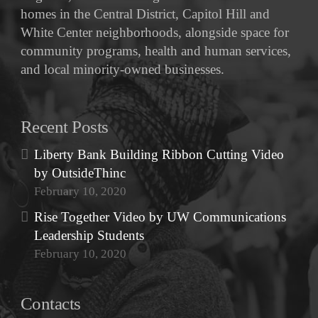
homes in the Central District, Capitol Hill and
White Center neighborhoods, alongside space for
community programs, health and human services,
and local minority-owned businesses.
Recent Posts
Liberty Bank Building Ribbon Cutting Video
by OutsideThinc
February 10, 2020
Rise Together Video by UW Communications
Leadership Students
February 10, 2020
Contacts