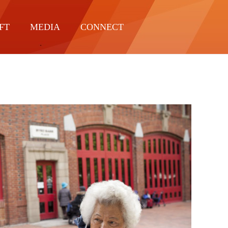
FT
MEDIA
CONNECT