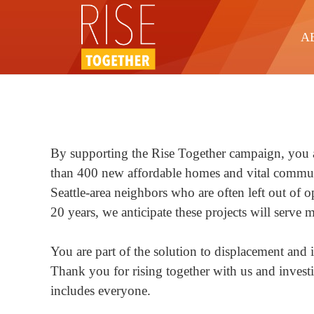
A
By supporting the Rise Together campaign, you a
than 400 new affordable homes and vital commun
Seattle-area neighbors who are often left out of 
20 years, we anticipate these projects will serve
You are part of the solution to displacement and 
Thank you for rising together with us and investi
includes everyone.