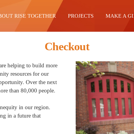
BOUT RISE TOGETHER
PROJECTS
MAKE A GI
Checkout
re helping to build more
ity resources for our
opportunity. Over the next
 more than 80,000 people.
inequity in our region.
ng in a future that