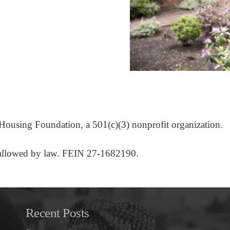
l Housing Foundation, a 501(c)(3) nonprofit organization.
nt allowed by law. FEIN 27-1682190.
Recent Posts