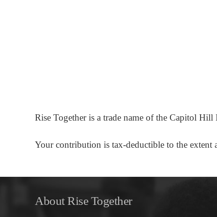
Rise Together is a trade name of the Capitol Hil
Your contribution is tax-deductible to the exte
About Rise Together