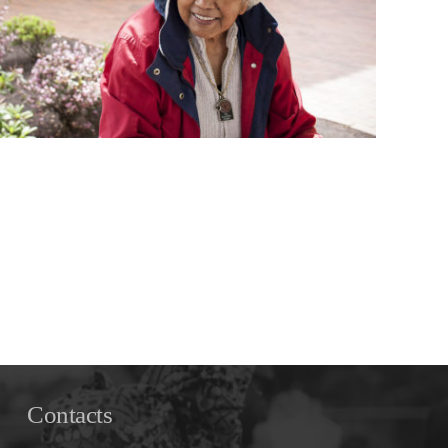
Contacts